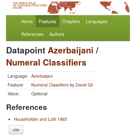
Home
Features
Chapters
Languages
References
Authors
Datapoint
Azerbaijani
/
Numeral Classifiers
Language:
Azerbaijani
Feature:
Numeral Classifiers
by
David Gil
Value:
Optional
References
Householder and Lofti 1965
cite