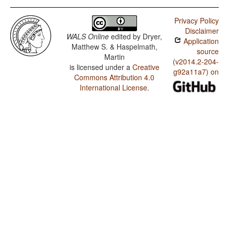
Privacy Policy
Disclaimer
WALS Online
edited by
Dryer,
Application
Matthew S. & Haspelmath,
source
Martin
(v2014.2-204-
is licensed under a
Creative
g92a11a7) on
Commons Attribution 4.0
International License
.