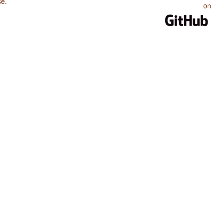
se
.
on