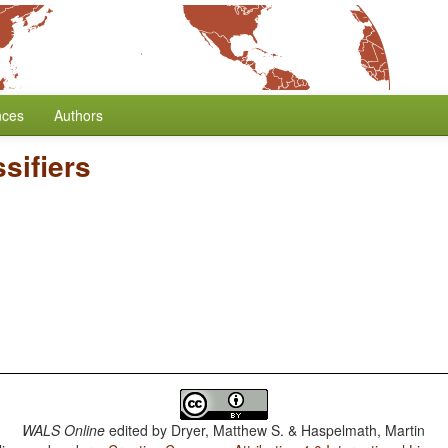
nces
Authors
sifiers
WALS Online
edited by
Dryer, Matthew S. & Haspelmath, Martin