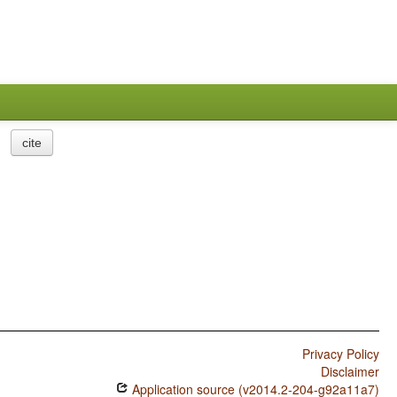
cite
Privacy Policy
Disclaimer
Application source (v2014.2-204-g92a11a7)