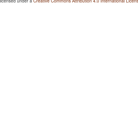
 licensed under a
Creative Commons Attribution 4.0 International Licen