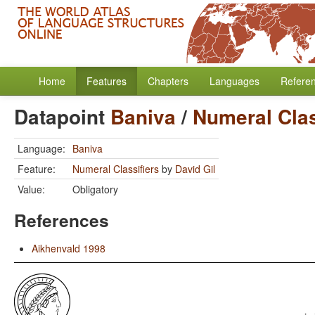
Home
Features
Chapters
Languages
Refere
Datapoint
Baniva
/
Numeral Clas
Language:
Baniva
Feature:
Numeral Classifiers
by
David Gil
Value:
Obligatory
References
Aikhenvald 1998