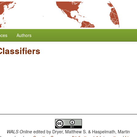
nces
Authors
lassifiers
WALS Online
edited by
Dryer, Matthew S. & Haspelmath, Martin