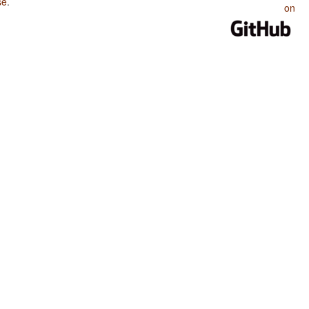
se
.
on