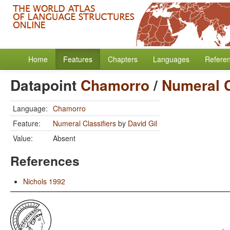
Home
Features
Chapters
Languages
Refere
Datapoint
Chamorro
/
Numeral C
Language:
Chamorro
Feature:
Numeral Classifiers
by
David Gil
Value:
Absent
References
Nichols 1992