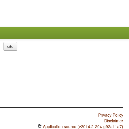
cite
Privacy Policy
Disclaimer
Application source (v2014.2-204-g92a11a7)