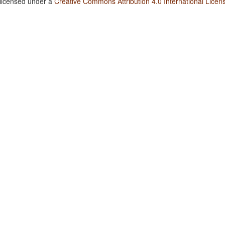
 licensed under a
Creative Commons Attribution 4.0 International Licen