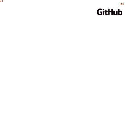
se
.
on