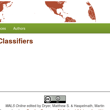
nces
Authors
lassifiers
WALS Online
edited by
Dryer, Matthew S. & Haspelmath, Martin