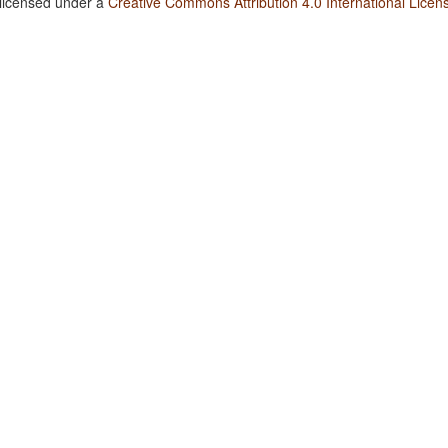
 licensed under a
Creative Commons Attribution 4.0 International Licen