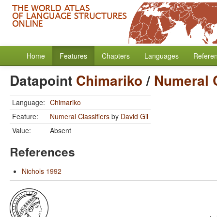
Home
Features
Chapters
Languages
Refere
Datapoint
Chimariko
/
Numeral C
Language:
Chimariko
Feature:
Numeral Classifiers
by
David Gil
Value:
Absent
References
Nichols 1992