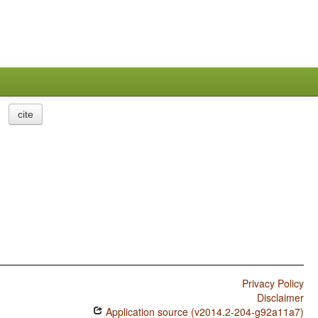
cite
Privacy Policy
Disclaimer
Application source (v2014.2-204-g92a11a7)