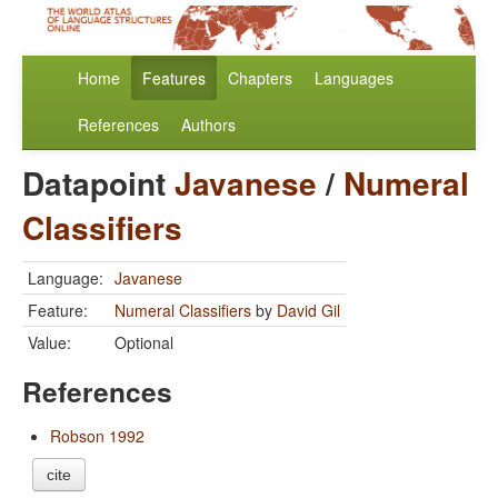
Home
Features
Chapters
Languages
References
Authors
Datapoint
Javanese
/
Numeral
Classifiers
Language:
Javanese
Feature:
Numeral Classifiers
by
David Gil
Value:
Optional
References
Robson 1992
cite