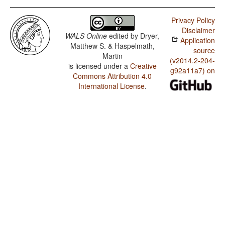
Privacy Policy
Disclaimer
WALS Online
edited by
Dryer,
Application
Matthew S. & Haspelmath,
source
Martin
(v2014.2-204-
is licensed under a
Creative
g92a11a7) on
Commons Attribution 4.0
International License
.