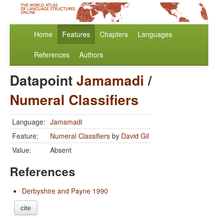
Home
Features
Chapters
Languages
References
Authors
Datapoint
Jamamadi
/
Numeral Classifiers
Language:
Jamamadi
Feature:
Numeral Classifiers
by
David Gil
Value:
Absent
References
Derbyshire and Payne 1990
cite