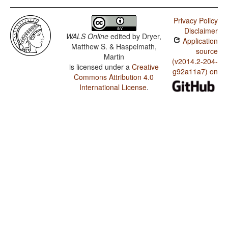
Privacy Policy
Disclaimer
WALS Online
edited by
Dryer,
Application
Matthew S. & Haspelmath,
source
Martin
(v2014.2-204-
is licensed under a
Creative
g92a11a7) on
Commons Attribution 4.0
International License
.