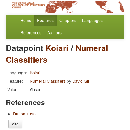
Home
Features
Chapters
Languages
References
Authors
Datapoint
Koiari
/
Numeral
Classifiers
Language:
Koiari
Feature:
Numeral Classifiers
by
David Gil
Value:
Absent
References
Dutton 1996
cite