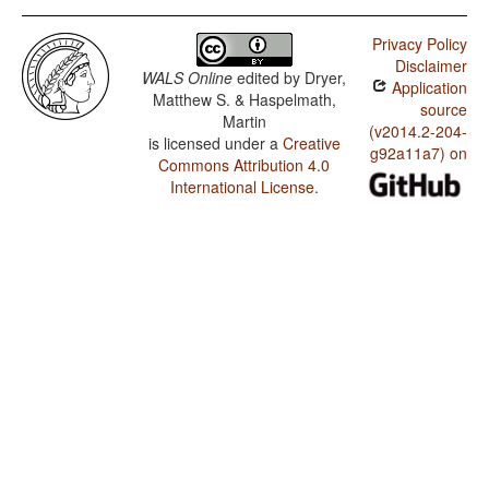
Privacy Policy
Disclaimer
WALS Online
edited by
Dryer,
Application
Matthew S. & Haspelmath,
source
Martin
(v2014.2-204-
is licensed under a
Creative
g92a11a7) on
Commons Attribution 4.0
International License
.