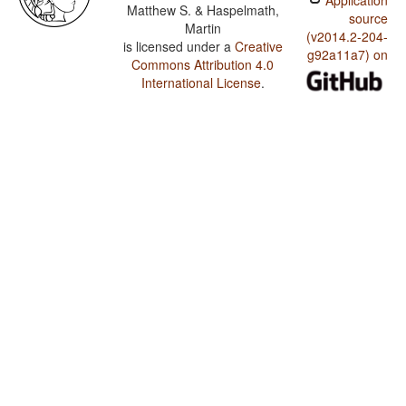
Application
Matthew S. & Haspelmath,
source
Martin
(v2014.2-204-
is licensed under a
Creative
g92a11a7) on
Commons Attribution 4.0
International License
.