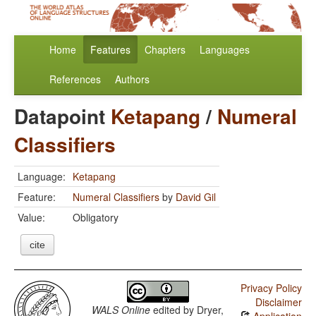
Home
Features
Chapters
Languages
References
Authors
Datapoint
Ketapang
/
Numeral
Classifiers
Language:
Ketapang
Feature:
Numeral Classifiers
by
David Gil
Value:
Obligatory
cite
Privacy Policy
Disclaimer
WALS Online
edited by
Dryer,