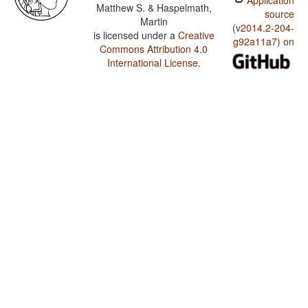
Application
Matthew S. & Haspelmath,
source
Martin
(v2014.2-204-
is licensed under a
Creative
g92a11a7) on
Commons Attribution 4.0
International License
.