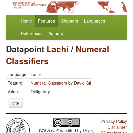
Home
Features
Chapters
Languages
References
Authors
Datapoint
Lachi
/
Numeral
Classifiers
Language:
Lachi
Feature:
Numeral Classifiers
by
David Gil
Value:
Obligatory
cite
Privacy Policy
Disclaimer
WALS Online
edited by
Dryer,