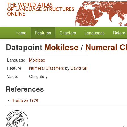
Home
Features
Chapters
Languages
Refere
Datapoint
Mokilese
/
Numeral Cl
Language:
Mokilese
Feature:
Numeral Classifiers
by
David Gil
Value:
Obligatory
References
Harrison 1976