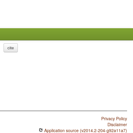
cite
Privacy Policy
Disclaimer
Application source (v2014.2-204-g92a11a7)