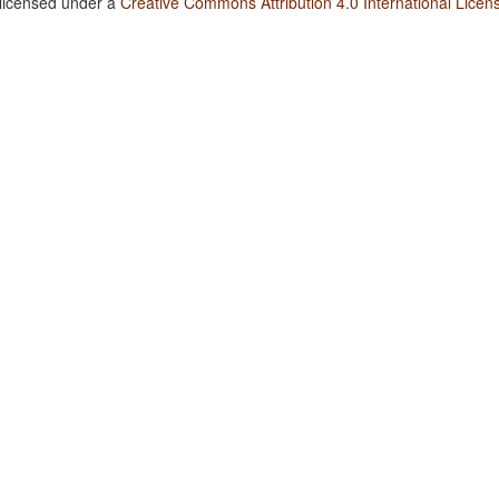
 licensed under a
Creative Commons Attribution 4.0 International Licen