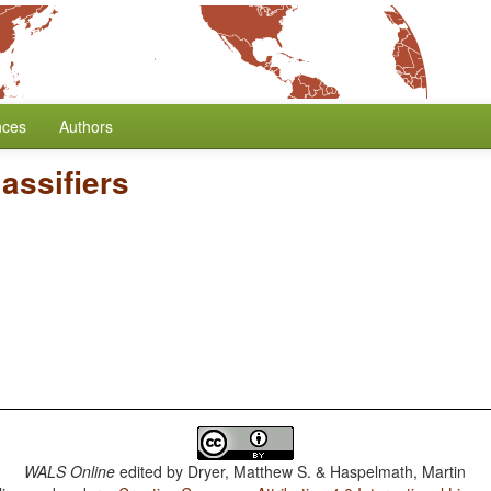
nces
Authors
assifiers
WALS Online
edited by
Dryer, Matthew S. & Haspelmath, Martin