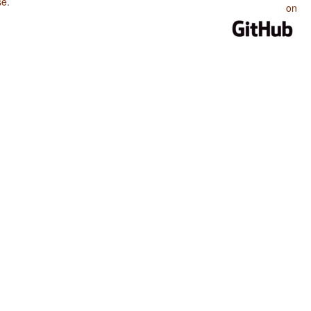
se
.
on