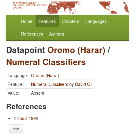
Home
Features
Chapters
Languages
References
Authors
Datapoint
Oromo (Harar)
/
Numeral Classifiers
Language:
Oromo (Harar)
Feature:
Numeral Classifiers
by
David Gil
Value:
Absent
References
Nichols 1992
cite