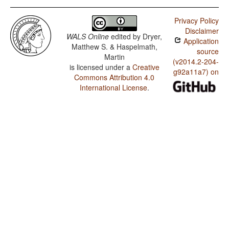
Privacy Policy
Disclaimer
WALS Online
edited by
Dryer,
Application
Matthew S. & Haspelmath,
source
Martin
(v2014.2-204-
is licensed under a
Creative
g92a11a7) on
Commons Attribution 4.0
International License
.