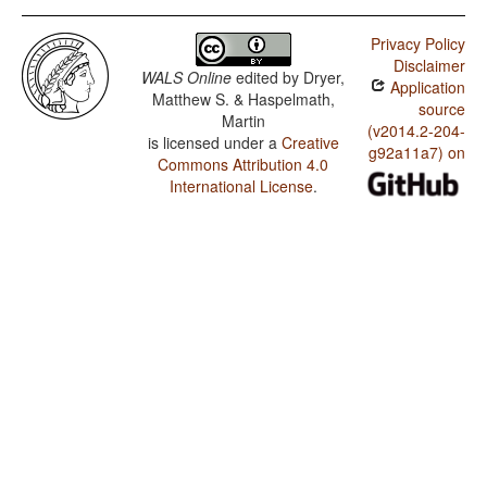
Privacy Policy
Disclaimer
WALS Online
edited by
Dryer,
Application
Matthew S. & Haspelmath,
source
Martin
(v2014.2-204-
is licensed under a
Creative
g92a11a7) on
Commons Attribution 4.0
International License
.