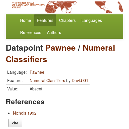
Home
Features
Chapters
Languages
References
Authors
Datapoint
Pawnee
/
Numeral
Classifiers
Language:
Pawnee
Feature:
Numeral Classifiers
by
David Gil
Value:
Absent
References
Nichols 1992
cite