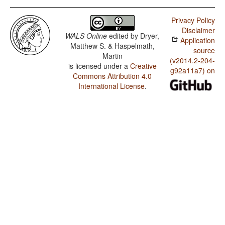
Privacy Policy
Disclaimer
WALS Online
edited by
Dryer,
Application
Matthew S. & Haspelmath,
source
Martin
(v2014.2-204-
is licensed under a
Creative
g92a11a7) on
Commons Attribution 4.0
International License
.