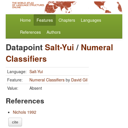
Home
Features
Chapters
Languages
References
Authors
Datapoint
Salt-Yui
/
Numeral
Classifiers
Language:
Salt-Yui
Feature:
Numeral Classifiers
by
David Gil
Value:
Absent
References
Nichols 1992
cite