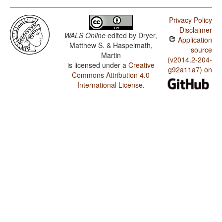
Privacy Policy
Disclaimer
WALS Online
edited by
Dryer,
Application
Matthew S. & Haspelmath,
source
Martin
(v2014.2-204-
is licensed under a
Creative
g92a11a7) on
Commons Attribution 4.0
International License
.