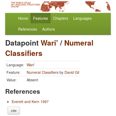
Home
Features
Chapters
Languages
References
Authors
Datapoint
Wari'
/
Numeral
Classifiers
Language:
Wari'
Feature:
Numeral Classifiers
by
David Gil
Value:
Absent
References
Everett and Kern 1997
cite