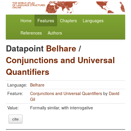
Home
Features
Chapters
Languages
References
Authors
Datapoint
Belhare
/
Conjunctions and Universal
Quantifiers
Language:
Belhare
Feature:
Conjunctions and Universal Quantifiers
by
David
Gil
Value:
Formally similar, with interrogative
cite