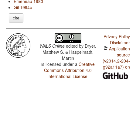
Emeneau 1980
Gil 1994b
cite
Privacy Policy
Disclaimer
WALS Online
edited by
Dryer,
Application
Matthew S. & Haspelmath,
source
Martin
(v2014.2-204-
is licensed under a
Creative
g92a11a7) on
Commons Attribution 4.0
International License
.