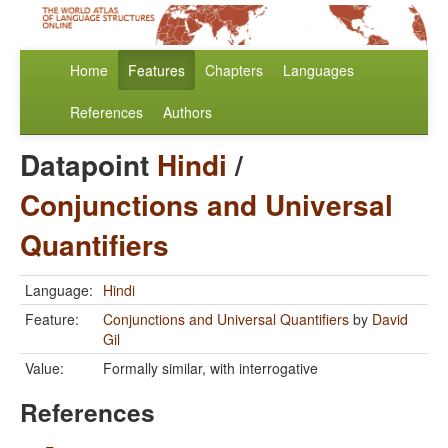
Home
Features
Chapters
Languages
References
Authors
Datapoint
Hindi
/
Conjunctions and Universal
Quantifiers
Language:
Hindi
Feature:
Conjunctions and Universal Quantifiers
by
David
Gil
Value:
Formally similar, with interrogative
References