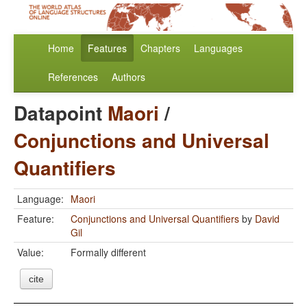
Home
Features
Chapters
Languages
References
Authors
Datapoint
Maori
/
Conjunctions and Universal
Quantifiers
Language:
Maori
Feature:
Conjunctions and Universal Quantifiers
by
David
Gil
Value:
Formally different
cite