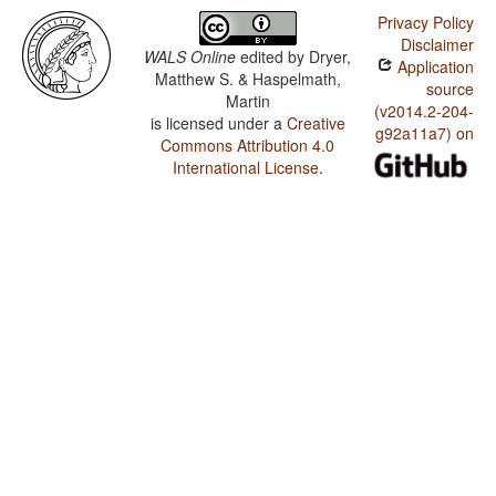
Privacy Policy
Disclaimer
WALS Online
edited by
Dryer,
Application
Matthew S. & Haspelmath,
source
Martin
(v2014.2-204-
is licensed under a
Creative
g92a11a7) on
Commons Attribution 4.0
International License
.