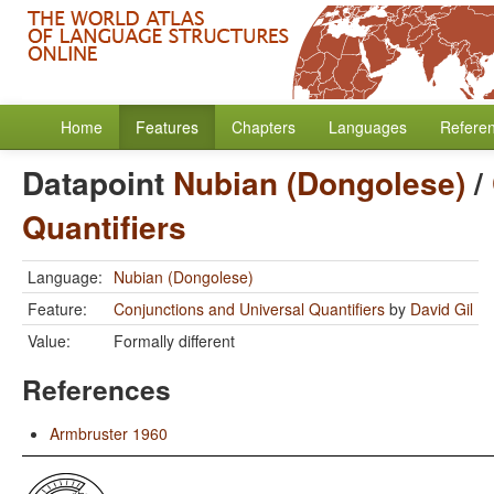
Home
Features
Chapters
Languages
Refere
Datapoint
Nubian (Dongolese)
/
Quantifiers
Language:
Nubian (Dongolese)
Feature:
Conjunctions and Universal Quantifiers
by
David Gil
Value:
Formally different
References
Armbruster 1960