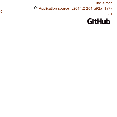
Disclaimer
Application source (v2014.2-204-g92a11a7)
se
.
on