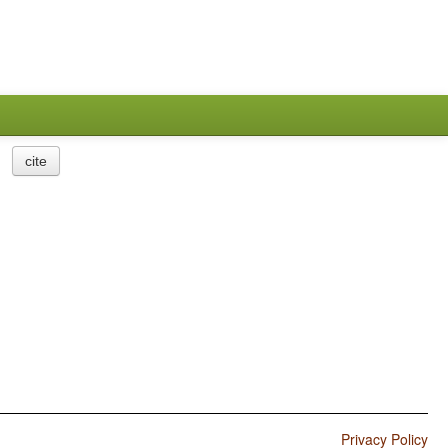
cite
Privacy Policy