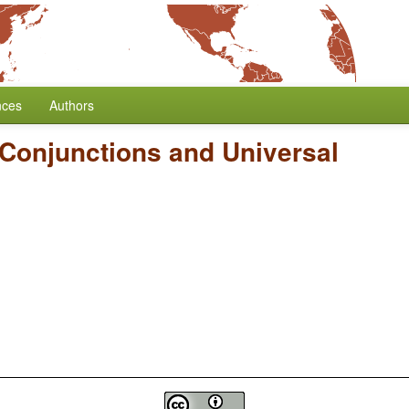
nces
Authors
Conjunctions and Universal