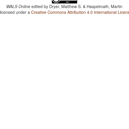
WALS Online
edited by
Dryer, Matthew S. & Haspelmath, Martin
 licensed under a
Creative Commons Attribution 4.0 International Licen