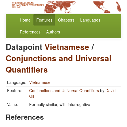
Home
Features
Chapters
Languages
References
Authors
Datapoint
Vietnamese
/
Conjunctions and Universal
Quantifiers
Language:
Vietnamese
Feature:
Conjunctions and Universal Quantifiers
by
David
Gil
Value:
Formally similar, with interrogative
References