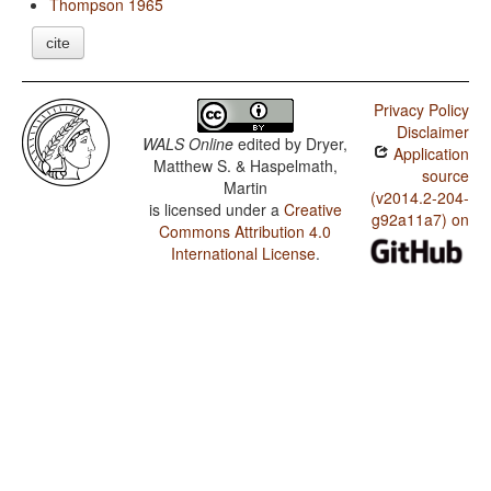
Thompson 1965
cite
Privacy Policy
Disclaimer
WALS Online
edited by
Dryer,
Application
Matthew S. & Haspelmath,
source
Martin
(v2014.2-204-
is licensed under a
Creative
g92a11a7) on
Commons Attribution 4.0
International License
.