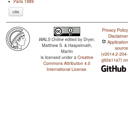
Paris 1989
cite
Privacy Policy
Disclaimer
WALS Online
edited by
Dryer,
Application
Matthew S. & Haspelmath,
source
Martin
(v2014.2-204-
is licensed under a
Creative
g92a11a7) on
Commons Attribution 4.0
International License
.