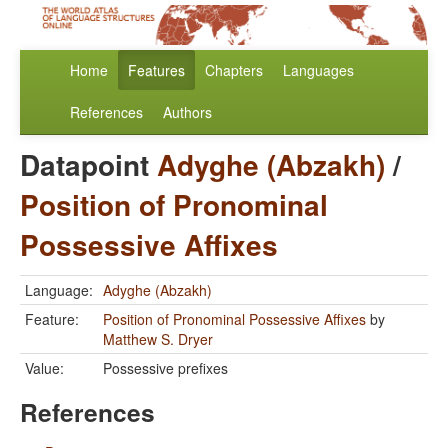
Home
Features
Chapters
Languages
References
Authors
Datapoint
Adyghe (Abzakh)
/
Position of Pronominal
Possessive Affixes
Language:
Adyghe (Abzakh)
Feature:
Position of Pronominal Possessive Affixes
by
Matthew S. Dryer
Value:
Possessive prefixes
References