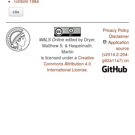
Tchitchi 1984
cite
Privacy Policy
Disclaimer
WALS Online
edited by
Dryer,
Application
Matthew S. & Haspelmath,
source
Martin
(v2014.2-204-
is licensed under a
Creative
g92a11a7) on
Commons Attribution 4.0
International License
.