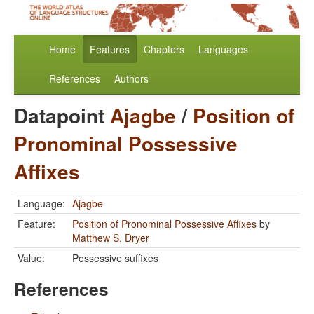
Home
Features
Chapters
Languages
References
Authors
Datapoint
Ajagbe
/
Position of
Pronominal Possessive
Affixes
Language:
Ajagbe
Feature:
Position of Pronominal Possessive Affixes
by
Matthew S. Dryer
Value:
Possessive suffixes
References