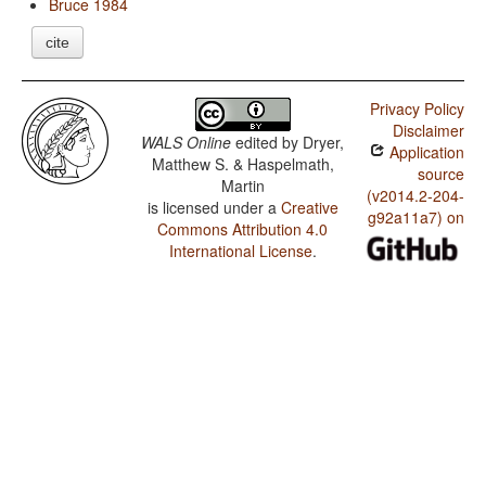
Bruce 1984
cite
Privacy Policy
Disclaimer
WALS Online
edited by
Dryer,
Application
Matthew S. & Haspelmath,
source
Martin
(v2014.2-204-
is licensed under a
Creative
g92a11a7) on
Commons Attribution 4.0
International License
.