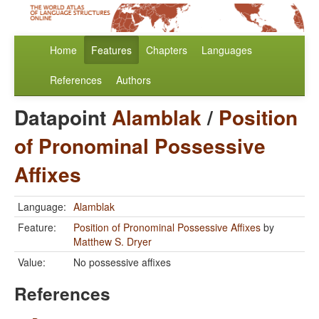
Home
Features
Chapters
Languages
References
Authors
Datapoint
Alamblak
/
Position
of Pronominal Possessive
Affixes
Language:
Alamblak
Feature:
Position of Pronominal Possessive Affixes
by
Matthew S. Dryer
Value:
No possessive affixes
References