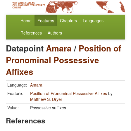
Home
Features
Chapters
Languages
References
Authors
Datapoint
Amara
/
Position of
Pronominal Possessive
Affixes
Language:
Amara
Feature:
Position of Pronominal Possessive Affixes
by
Matthew S. Dryer
Value:
Possessive suffixes
References