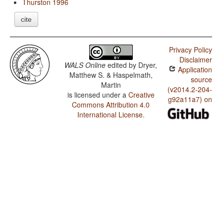
Thurston 1996
cite
Privacy Policy
Disclaimer
WALS Online
edited by
Dryer,
Application
Matthew S. & Haspelmath,
source
Martin
(v2014.2-204-
is licensed under a
Creative
g92a11a7) on
Commons Attribution 4.0
International License
.