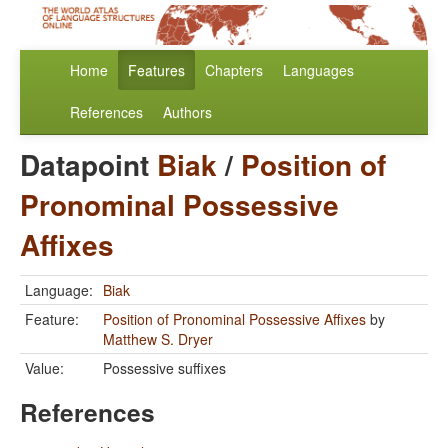
Home
Features
Chapters
Languages
References
Authors
Datapoint
Biak
/
Position of
Pronominal Possessive
Affixes
Language:
Biak
Feature:
Position of Pronominal Possessive Affixes
by
Matthew S. Dryer
Value:
Possessive suffixes
References