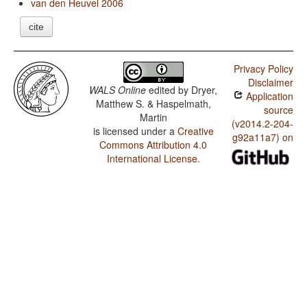
van den Heuvel 2006
cite
Privacy Policy
Disclaimer
WALS Online
edited by
Dryer,
Application
Matthew S. & Haspelmath,
source
Martin
(v2014.2-204-
is licensed under a
Creative
g92a11a7) on
Commons Attribution 4.0
International License
.