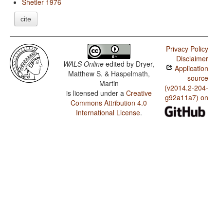
Shetler 1976
cite
Privacy Policy
Disclaimer
WALS Online
edited by
Dryer,
Application
Matthew S. & Haspelmath,
source
Martin
(v2014.2-204-
is licensed under a
Creative
g92a11a7) on
Commons Attribution 4.0
International License
.