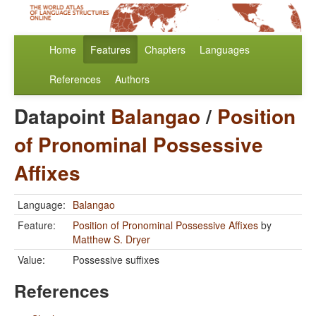
Home
Features
Chapters
Languages
References
Authors
Datapoint
Balangao
/
Position
of Pronominal Possessive
Affixes
Language:
Balangao
Feature:
Position of Pronominal Possessive Affixes
by
Matthew S. Dryer
Value:
Possessive suffixes
References