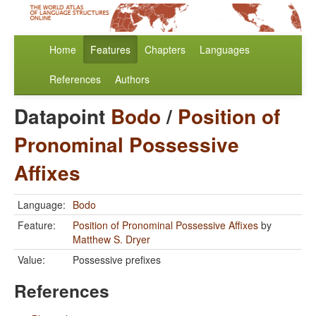
Home
Features
Chapters
Languages
References
Authors
Datapoint
Bodo
/
Position of
Pronominal Possessive
Affixes
Language:
Bodo
Feature:
Position of Pronominal Possessive Affixes
by
Matthew S. Dryer
Value:
Possessive prefixes
References