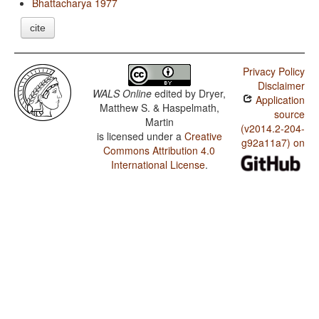
Bhattacharya 1977
cite
Privacy Policy
Disclaimer
WALS Online
edited by
Dryer,
Application
Matthew S. & Haspelmath,
source
Martin
(v2014.2-204-
is licensed under a
Creative
g92a11a7) on
Commons Attribution 4.0
International License
.