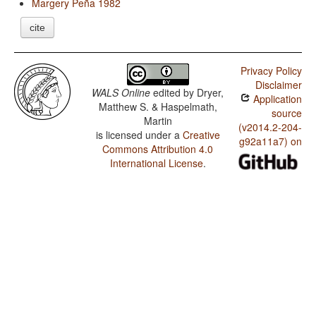
Margery Peña 1982
cite
Privacy Policy
Disclaimer
WALS Online
edited by
Dryer,
Application
Matthew S. & Haspelmath,
source
Martin
(v2014.2-204-
is licensed under a
Creative
g92a11a7) on
Commons Attribution 4.0
International License
.