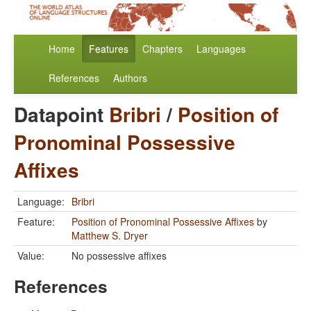
Home
Features
Chapters
Languages
References
Authors
Datapoint
Bribri
/
Position of
Pronominal Possessive
Affixes
Language:
Bribri
Feature:
Position of Pronominal Possessive Affixes
by
Matthew S. Dryer
Value:
No possessive affixes
References