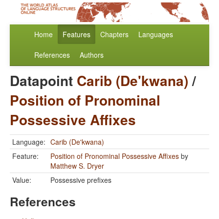
Home
Features
Chapters
Languages
References
Authors
Datapoint
Carib (De'kwana)
/
Position of Pronominal
Possessive Affixes
Language:
Carib (De'kwana)
Feature:
Position of Pronominal Possessive Affixes
by
Matthew S. Dryer
Value:
Possessive prefixes
References