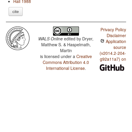
Hall 1988
cite
Privacy Policy
Disclaimer
WALS Online
edited by
Dryer,
Application
Matthew S. & Haspelmath,
source
Martin
(v2014.2-204-
is licensed under a
Creative
g92a11a7) on
Commons Attribution 4.0
International License
.