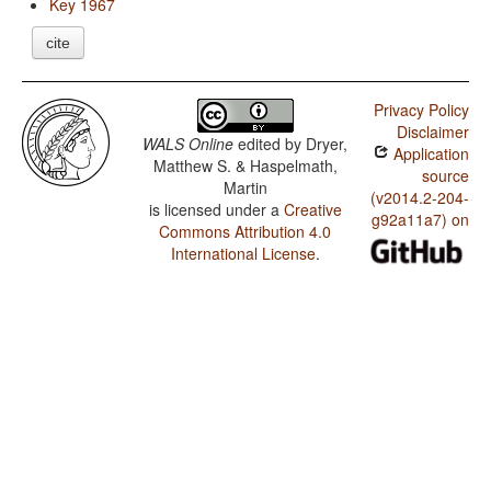
Key 1967
cite
Privacy Policy
Disclaimer
WALS Online
edited by
Dryer,
Application
Matthew S. & Haspelmath,
source
Martin
(v2014.2-204-
is licensed under a
Creative
g92a11a7) on
Commons Attribution 4.0
International License
.