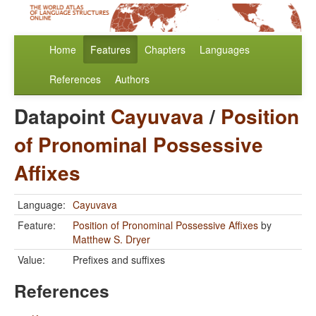
Home
Features
Chapters
Languages
References
Authors
Datapoint
Cayuvava
/
Position
of Pronominal Possessive
Affixes
Language:
Cayuvava
Feature:
Position of Pronominal Possessive Affixes
by
Matthew S. Dryer
Value:
Prefixes and suffixes
References