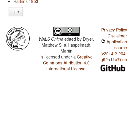
Harkins 1953
cite
Privacy Policy
Disclaimer
WALS Online
edited by
Dryer,
Application
Matthew S. & Haspelmath,
source
Martin
(v2014.2-204-
is licensed under a
Creative
g92a11a7) on
Commons Attribution 4.0
International License
.