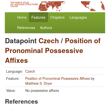
Home
Features
Chapters
Languages
References
Authors
Datapoint
Czech
/
Position of
Pronominal Possessive
Affixes
Language:
Czech
Feature:
Position of Pronominal Possessive Affixes
by
Matthew S. Dryer
Value:
No possessive affixes
References