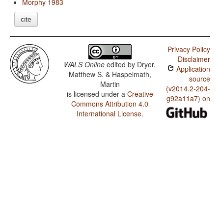
Morphy 1983
cite
Privacy Policy
Disclaimer
WALS Online
edited by
Dryer,
Application
Matthew S. & Haspelmath,
source
Martin
(v2014.2-204-
is licensed under a
Creative
g92a11a7) on
Commons Attribution 4.0
International License
.