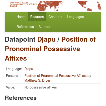
Home
Features
Chapters
Languages
References
Authors
Datapoint
Djapu
/
Position of
Pronominal Possessive
Affixes
Language:
Djapu
Feature:
Position of Pronominal Possessive Affixes
by
Matthew S. Dryer
Value:
No possessive affixes
References