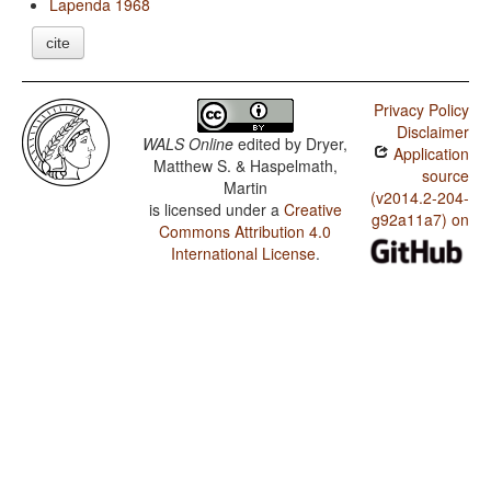
Lapenda 1968
cite
Privacy Policy
Disclaimer
WALS Online
edited by
Dryer,
Application
Matthew S. & Haspelmath,
source
Martin
(v2014.2-204-
is licensed under a
Creative
g92a11a7) on
Commons Attribution 4.0
International License
.