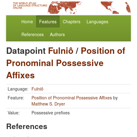
Home
Features
Chapters
Languages
References
Authors
Datapoint
Fulniô
/
Position of
Pronominal Possessive
Affixes
Language:
Fulniô
Feature:
Position of Pronominal Possessive Affixes
by
Matthew S. Dryer
Value:
Possessive prefixes
References