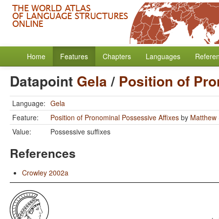
Home
Features
Chapters
Languages
Refere
Datapoint
Gela
/
Position of Pr
Language:
Gela
Feature:
Position of Pronominal Possessive Affixes
by
Matthew 
Value:
Possessive suffixes
References
Crowley 2002a