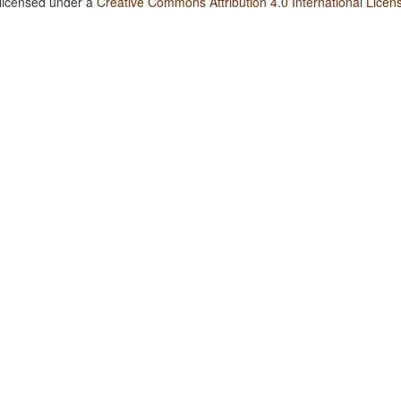
 licensed under a
Creative Commons Attribution 4.0 International Licen