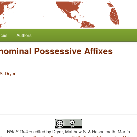
nces
Authors
onominal Possessive Affixes
S. Dryer
WALS Online
edited by
Dryer, Matthew S. & Haspelmath, Martin