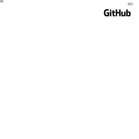
se
.
on