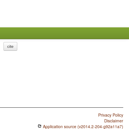
cite
Privacy Policy
Disclaimer
Application source (v2014.2-204-g92a11a7)