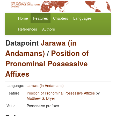
Home
Features
Chapters
Languages
References
Authors
Datapoint
Jarawa (in
Andamans)
/
Position of
Pronominal Possessive
Affixes
Language:
Jarawa (in Andamans)
Feature:
Position of Pronominal Possessive Affixes
by
Matthew S. Dryer
Value:
Possessive prefixes