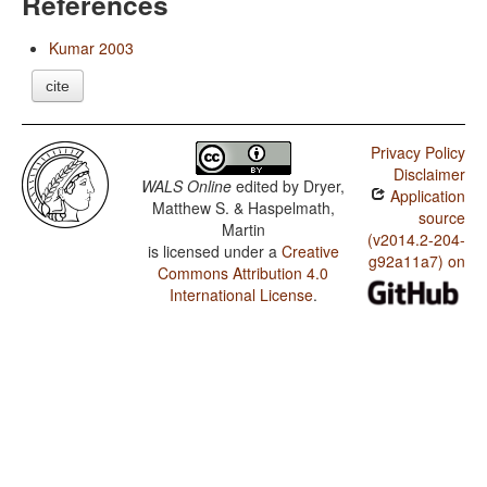
References
Kumar 2003
cite
Privacy Policy
Disclaimer
WALS Online
edited by
Dryer,
Application
Matthew S. & Haspelmath,
source
Martin
(v2014.2-204-
is licensed under a
Creative
g92a11a7) on
Commons Attribution 4.0
International License
.