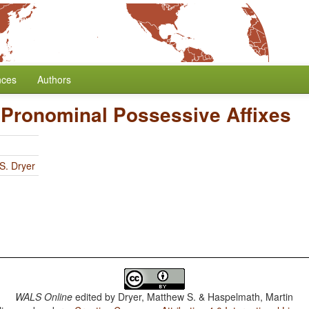
nces
Authors
f Pronominal Possessive Affixes
S. Dryer
WALS Online
edited by
Dryer, Matthew S. & Haspelmath, Martin