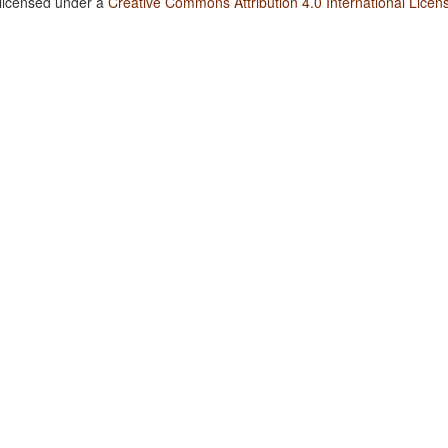
 licensed under a
Creative Commons Attribution 4.0 International Licen