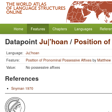
Home
Features
Chapters
Languages
Refere
Datapoint
Ju|'hoan
/
Position o
Language:
Ju|'hoan
Feature:
Position of Pronominal Possessive Affixes
by
Matthew 
Value:
No possessive affixes
References
Snyman 1970