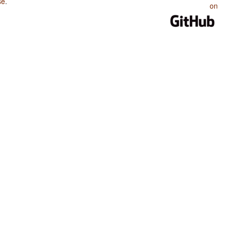
se
.
on