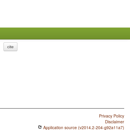
cite
Privacy Policy
Disclaimer
Application source (v2014.2-204-g92a11a7)