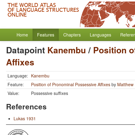
Home
Features
Chapters
Languages
Refere
Datapoint
Kanembu
/
Position 
Affixes
Language:
Kanembu
Feature:
Position of Pronominal Possessive Affixes
by
Matthew 
Value:
Possessive suffixes
References
Lukas 1931