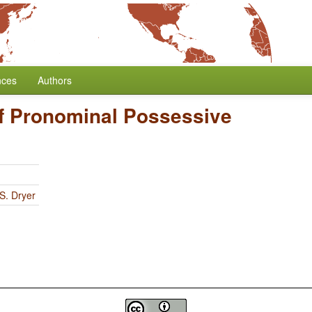
nces
Authors
of Pronominal Possessive
S. Dryer