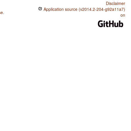
Disclaimer
Application source (v2014.2-204-g92a11a7)
se
.
on