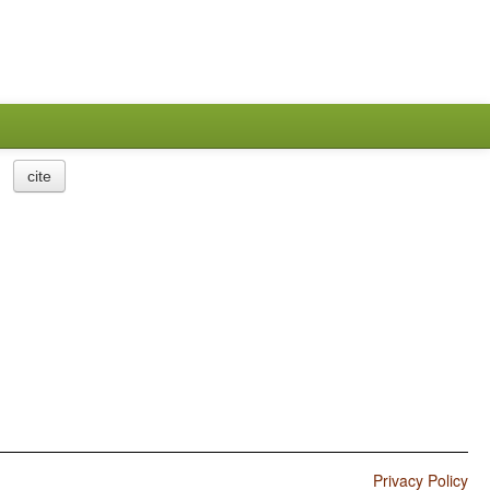
cite
Privacy Policy