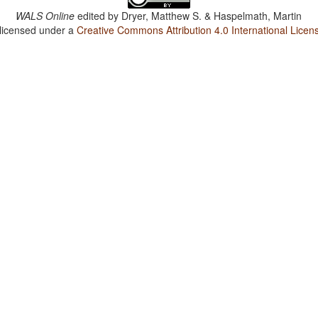
WALS Online
edited by
Dryer, Matthew S. & Haspelmath, Martin
 licensed under a
Creative Commons Attribution 4.0 International Licen