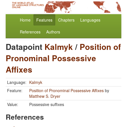
Home
Features
Chapters
Languages
References
Authors
Datapoint
Kalmyk
/
Position of
Pronominal Possessive
Affixes
Language:
Kalmyk
Feature:
Position of Pronominal Possessive Affixes
by
Matthew S. Dryer
Value:
Possessive suffixes
References