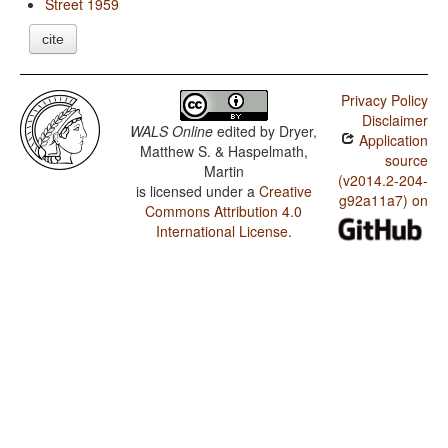
Street 1959
cite
Privacy Policy
Disclaimer
WALS Online
edited by
Dryer,
Application
Matthew S. & Haspelmath,
source
Martin
(v2014.2-204-
is licensed under a
Creative
g92a11a7) on
Commons Attribution 4.0
International License
.