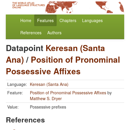
Home
Features
Chapters
Languages
References
Authors
Datapoint
Keresan (Santa
Ana)
/
Position of Pronominal
Possessive Affixes
Language:
Keresan (Santa Ana)
Feature:
Position of Pronominal Possessive Affixes
by
Matthew S. Dryer
Value:
Possessive prefixes
References