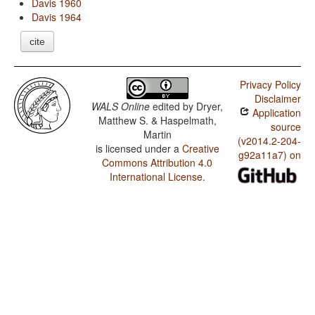
Davis 1960
Davis 1964
cite
Privacy Policy
Disclaimer
WALS Online
edited by
Dryer,
Application
Matthew S. & Haspelmath,
source
Martin
(v2014.2-204-
is licensed under a
Creative
g92a11a7) on
Commons Attribution 4.0
International License
.