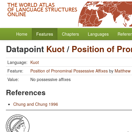
Home
Features
Chapters
Languages
Refere
Datapoint
Kuot
/
Position of Pr
Language:
Kuot
Feature:
Position of Pronominal Possessive Affixes
by
Matthew 
Value:
No possessive affixes
References
Chung and Chung 1996