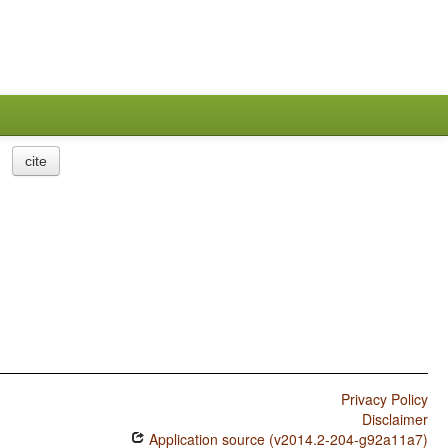
cite
Privacy Policy
Disclaimer
Application source (v2014.2-204-g92a11a7)