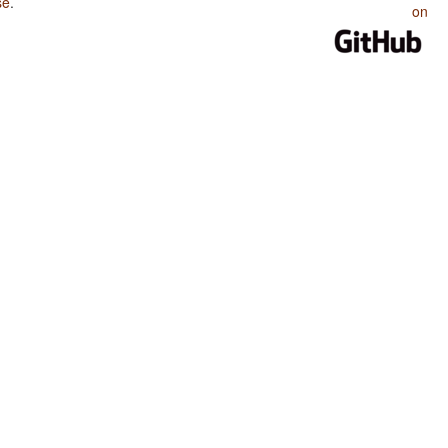
se
.
on