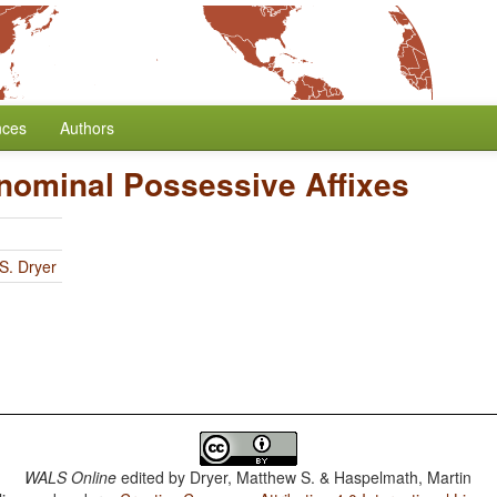
nces
Authors
onominal Possessive Affixes
S. Dryer
WALS Online
edited by
Dryer, Matthew S. & Haspelmath, Martin