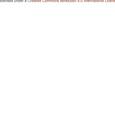
 licensed under a
Creative Commons Attribution 4.0 International Licen