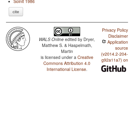
Solnit 1986
cite
Privacy Policy
Disclaimer
WALS Online
edited by
Dryer,
Application
Matthew S. & Haspelmath,
source
Martin
(v2014.2-204-
is licensed under a
Creative
g92a11a7) on
Commons Attribution 4.0
International License
.