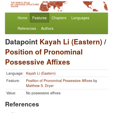
Home
Features
Chapters
Languages
References
Authors
Datapoint
Kayah Li (Eastern)
/
Position of Pronominal
Possessive Affixes
Language:
Kayah Li (Eastern)
Feature:
Position of Pronominal Possessive Affixes
by
Matthew S. Dryer
Value:
No possessive affixes
References