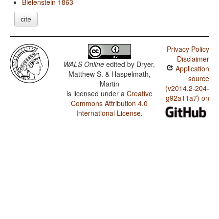
Bielenstein 1863
cite
Privacy Policy
Disclaimer
WALS Online
edited by
Dryer,
Application
Matthew S. & Haspelmath,
source
Martin
(v2014.2-204-
is licensed under a
Creative
g92a11a7) on
Commons Attribution 4.0
International License
.