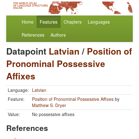
Home
Features
Chapters
Languages
References
Authors
Datapoint
Latvian
/
Position of
Pronominal Possessive
Affixes
Language:
Latvian
Feature:
Position of Pronominal Possessive Affixes
by
Matthew S. Dryer
Value:
No possessive affixes
References