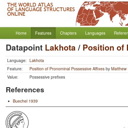
Home
Features
Chapters
Languages
Refere
Datapoint
Lakhota
/
Position of
Language:
Lakhota
Feature:
Position of Pronominal Possessive Affixes
by
Matthew 
Value:
Possessive prefixes
References
Buechel 1939