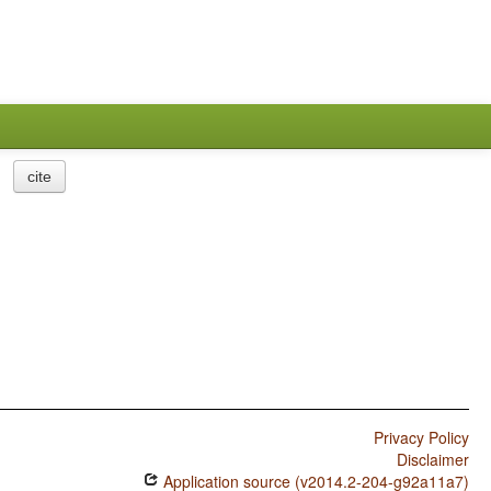
cite
Privacy Policy
Disclaimer
Application source (v2014.2-204-g92a11a7)