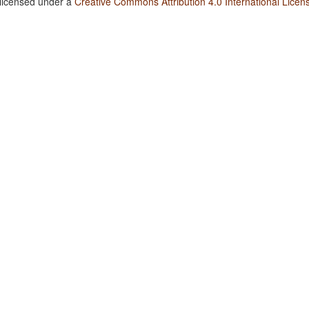
 licensed under a
Creative Commons Attribution 4.0 International Licen