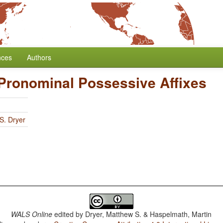
nces
Authors
 Pronominal Possessive Affixes
S. Dryer
WALS Online
edited by
Dryer, Matthew S. & Haspelmath, Martin