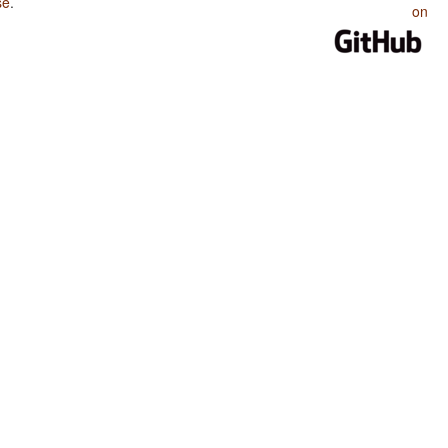
se
.
on