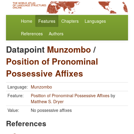
Home
Features
Chapters
Languages
References
Authors
Datapoint
Munzombo
/
Position of Pronominal
Possessive Affixes
Language:
Munzombo
Feature:
Position of Pronominal Possessive Affixes
by
Matthew S. Dryer
Value:
No possessive affixes
References