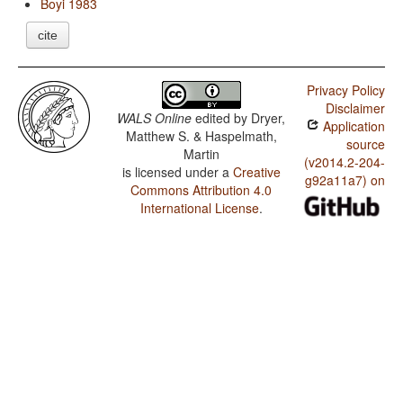
Boyi 1983
cite
Privacy Policy
Disclaimer
WALS Online
edited by
Dryer,
Application
Matthew S. & Haspelmath,
source
Martin
(v2014.2-204-
is licensed under a
Creative
g92a11a7) on
Commons Attribution 4.0
International License
.