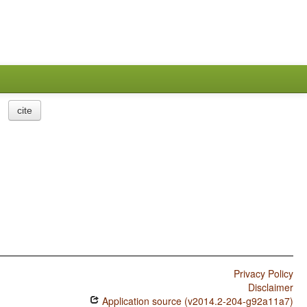
cite
Privacy Policy
Disclaimer
Application source (v2014.2-204-g92a11a7)