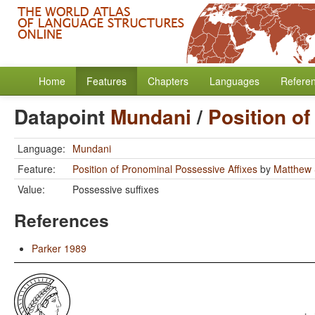
Home
Features
Chapters
Languages
Refere
Datapoint
Mundani
/
Position o
Language:
Mundani
Feature:
Position of Pronominal Possessive Affixes
by
Matthew 
Value:
Possessive suffixes
References
Parker 1989