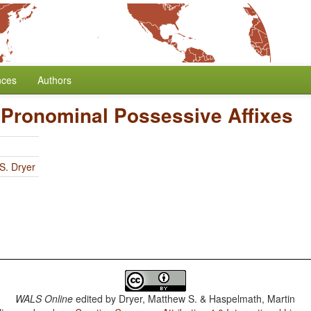
nces
Authors
f Pronominal Possessive Affixes
S. Dryer
WALS Online
edited by
Dryer, Matthew S. & Haspelmath, Martin