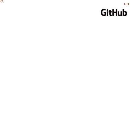
se
.
on