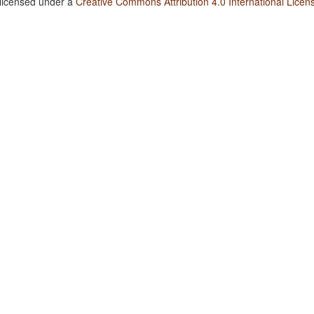
 licensed under a
Creative Commons Attribution 4.0 International Licen