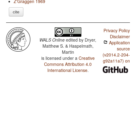
Z'Graggen 1969
cite
Privacy Policy
Disclaimer
WALS Online
edited by
Dryer,
Application
Matthew S. & Haspelmath,
source
Martin
(v2014.2-204-
is licensed under a
Creative
g92a11a7) on
Commons Attribution 4.0
International License
.