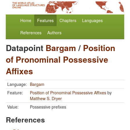
Home
Features
Chapters
Languages
References
Authors
Datapoint
Bargam
/
Position
of Pronominal Possessive
Affixes
Language:
Bargam
Feature:
Position of Pronominal Possessive Affixes
by
Matthew S. Dryer
Value:
Possessive prefixes
References