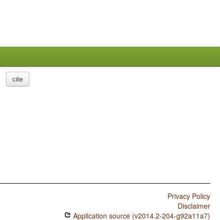
cite
Privacy Policy
Disclaimer
Application source (v2014.2-204-g92a11a7)