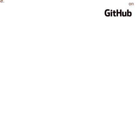
se
.
on