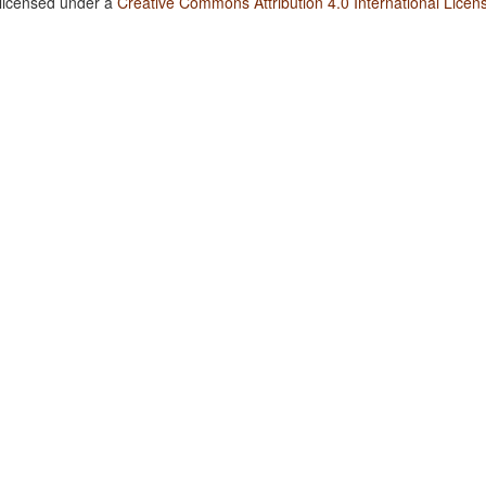
 licensed under a
Creative Commons Attribution 4.0 International Licen