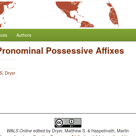
nces
Authors
 Pronominal Possessive Affixes
S. Dryer
WALS Online
edited by
Dryer, Matthew S. & Haspelmath, Martin