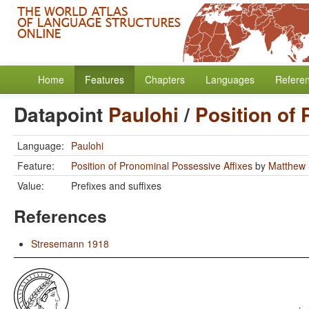
Home
Features
Chapters
Languages
Refere
Datapoint
Paulohi
/
Position of
Language:
Paulohi
Feature:
Position of Pronominal Possessive Affixes
by
Matthew 
Value:
Prefixes and suffixes
References
Stresemann 1918