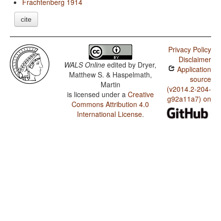
Frachtenberg 1914
cite
Privacy Policy
Disclaimer
WALS Online
edited by
Dryer,
Application
Matthew S. & Haspelmath,
source
Martin
(v2014.2-204-
is licensed under a
Creative
g92a11a7) on
Commons Attribution 4.0
International License
.