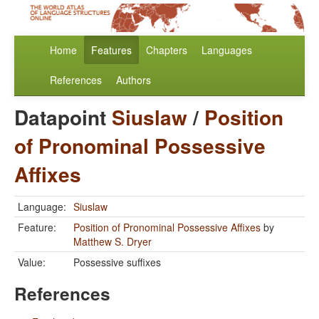
Home
Features
Chapters
Languages
References
Authors
Datapoint
Siuslaw
/
Position
of Pronominal Possessive
Affixes
Language:
Siuslaw
Feature:
Position of Pronominal Possessive Affixes
by
Matthew S. Dryer
Value:
Possessive suffixes
References