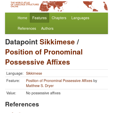
Home
Features
Chapters
Languages
References
Authors
Datapoint
Sikkimese
/
Position of Pronominal
Possessive Affixes
Language:
Sikkimese
Feature:
Position of Pronominal Possessive Affixes
by
Matthew S. Dryer
Value:
No possessive affixes
References