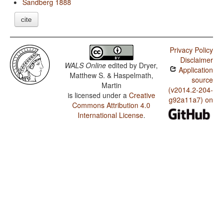
Sandberg 1888
cite
Privacy Policy
Disclaimer
WALS Online
edited by
Dryer,
Application
Matthew S. & Haspelmath,
source
Martin
(v2014.2-204-
is licensed under a
Creative
g92a11a7) on
Commons Attribution 4.0
International License
.