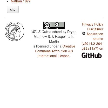
Nathan 1977
cite
Privacy Policy
Disclaimer
WALS Online
edited by
Dryer,
Application
Matthew S. & Haspelmath,
source
Martin
(v2014.2-204-
is licensed under a
Creative
g92a11a7) on
Commons Attribution 4.0
International License
.