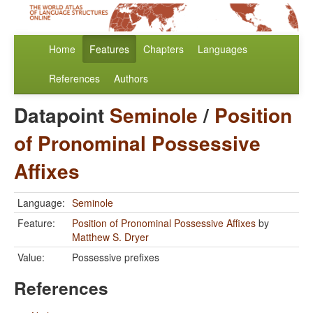
Home
Features
Chapters
Languages
References
Authors
Datapoint
Seminole
/
Position
of Pronominal Possessive
Affixes
Language:
Seminole
Feature:
Position of Pronominal Possessive Affixes
by
Matthew S. Dryer
Value:
Possessive prefixes
References