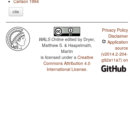
Carlson 1994
cite
Privacy Policy
Disclaimer
WALS Online
edited by
Dryer,
Application
Matthew S. & Haspelmath,
source
Martin
(v2014.2-204-
is licensed under a
Creative
g92a11a7) on
Commons Attribution 4.0
International License
.