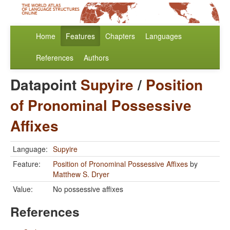
Home
Features
Chapters
Languages
References
Authors
Datapoint
Supyire
/
Position
of Pronominal Possessive
Affixes
Language:
Supyire
Feature:
Position of Pronominal Possessive Affixes
by
Matthew S. Dryer
Value:
No possessive affixes
References